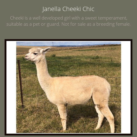
Janella Cheeki Chic
Cheeki is a well developed girl with a sweet temperament,
suitable as a pet or guard. Not for sale as a breeding female.