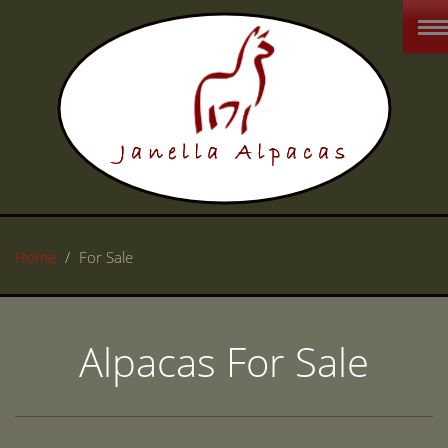
Home
For Sale
Alpacas For Sale