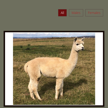
All
Males
Females