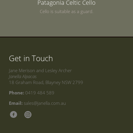
Patagonia Celtic Cello
Cello is suitable as a guard.
Get in Touch
Jane Merison and Lesley Archer
Janella Alpacas
18 Graham Road, Blayney NSW 2799
Phone:
0419 484 589
Email:
sales@janella.com.au