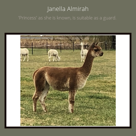
Janella Almirah
'Princess' as she is known, is suitable as a guard.